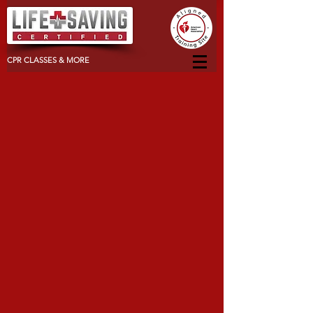
CPR CLASSES & MORE