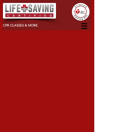
CPR CLASSES & MORE