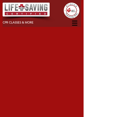
CPR CLASSES & MORE