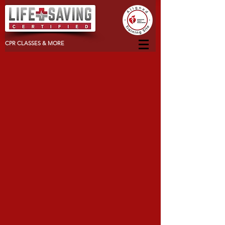
CPR CLASSES & MORE