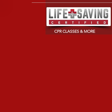
CPR CLASSES & MORE