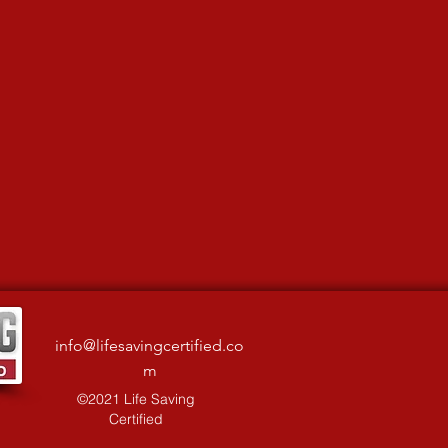
info@lifesavingcertified.co
m
©2021 Life Saving
Certified