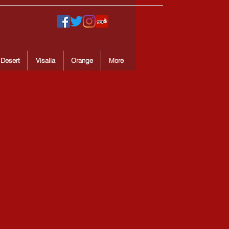
 Desert
Visalia
Orange
More