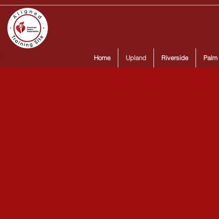
Home
Upland
Riverside
Palm