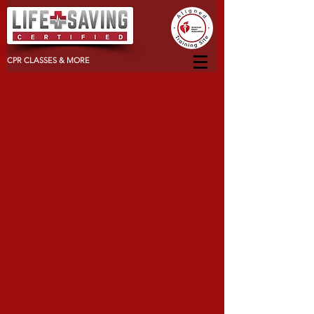
CPR CLASSES & MORE