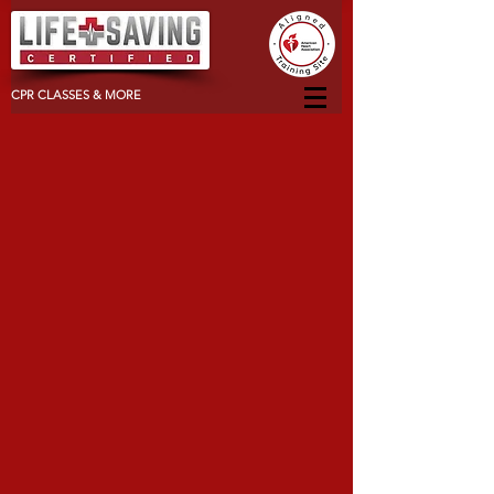
CPR CLASSES & MORE