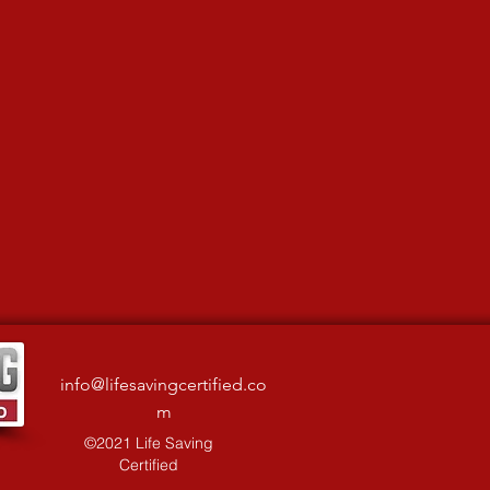
info@lifesavingcertified.co
m
©2021 Life Saving
Certified