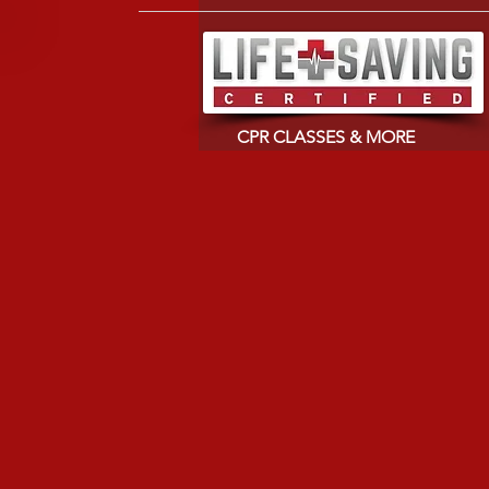
CPR CLASSES & MORE