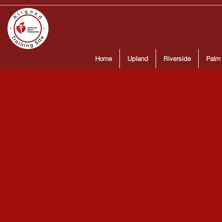
Home
Upland
Riverside
Palm