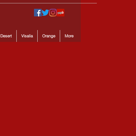
 Desert
Visalia
Orange
More