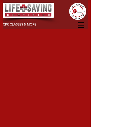
CPR CLASSES & MORE